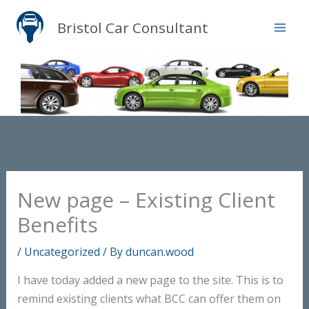
Skip
Bristol Car Consultant
to
content
New page – Existing Client
Benefits
/
Uncategorized
/ By
duncan.wood
I have today added a new page to the site. This is to
remind existing clients what BCC can offer them on