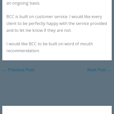
an ongoing basis.
BCC is built on customer service. I would like every
client to be perfectly happy with the service provided
and to let me know if they are not.
I would like BCC to be built on word of mouth
recommendation.
←
Previous Post
Next Post
→