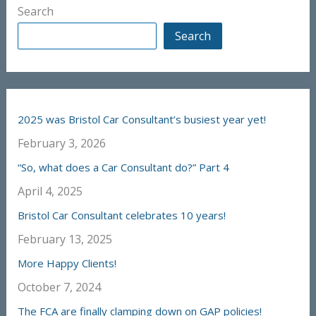
Search
Search
2025 was Bristol Car Consultant’s busiest year yet!
February 3, 2026
“So, what does a Car Consultant do?” Part 4
April 4, 2025
Bristol Car Consultant celebrates 10 years!
February 13, 2025
More Happy Clients!
October 7, 2024
The FCA are finally clamping down on GAP policies!