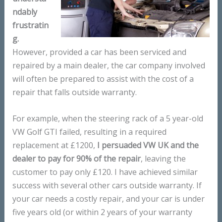
ndably
frustratin
g.
However, provided a car has been serviced and
repaired by a main dealer, the car company involved
will often be prepared to assist with the cost of a
repair that falls outside warranty.
For example, when the steering rack of a 5 year-old
VW Golf GTI failed, resulting in a required
replacement at £1200,
I persuaded VW UK and the
dealer to pay for 90% of the repair
, leaving the
customer to pay only £120. I have achieved similar
success with several other cars outside warranty. If
your car needs a costly repair, and your car is under
five years old (or within 2 years of your warranty