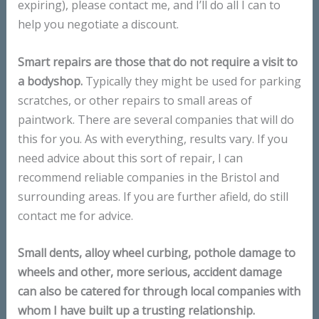
expiring), please contact me, and I’ll do all I can to
help you negotiate a discount.
Smart repairs are those that do not require a visit to
a bodyshop.
Typically they might be used for parking
scratches, or other repairs to small areas of
paintwork. There are several companies that will do
this for you. As with everything, results vary. If you
need advice about this sort of repair, I can
recommend reliable companies in the Bristol and
surrounding areas. If you are further afield, do still
contact me for advice.
Small dents, alloy wheel curbing, pothole damage to
wheels and other, more serious, accident damage
can also be catered for through local companies with
whom I have built up a trusting relationship.