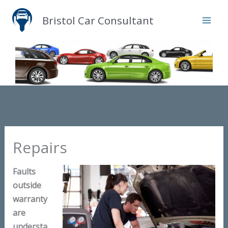
Skip
Bristol Car Consultant
to
content
Repairs
Faults
outside
warranty
are
understa