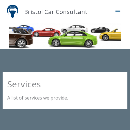
Skip
Bristol Car Consultant
to
content
Services
A list of services we provide.