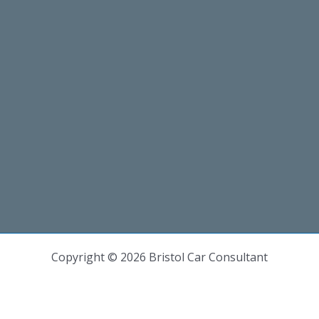
Copyright © 2026 Bristol Car Consultant