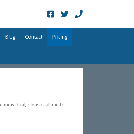
Blog
Contact
Pricing
e individual, please call me to