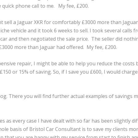
e quick phone call to me. My fee, £200.
ent sell a Jaguar XKR for comfortably £3000 more than Jaguar 
niche vehicle and it took 6 weeks to sell. I took several calls
 car and then negotiated the sale price. The seller did not
 >£3000 more than Jaguar had offered. My fee, £200.
xpensive repair, I might be able to help you reduce the costs
150 or 15% of saving. So, if I save you £600, I would charge 
blog. There you will find further actual examples of savings 
s as every case I have dealt with so far has been slightly diff
le basis of Bristol Car Consultant is to save my clients mon
n that you are happy with my service from start to finish an