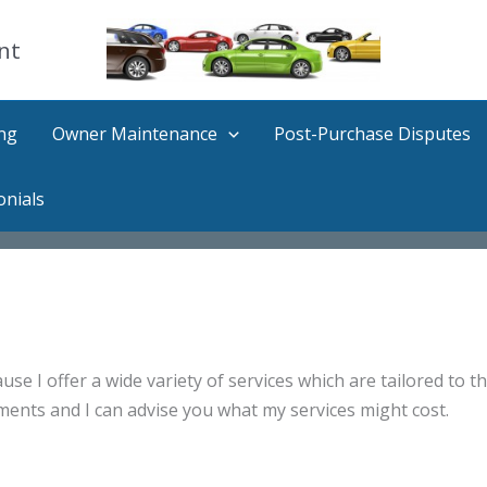
nt
ng
Owner Maintenance
Post-Purchase Disputes
onials
use I offer a wide variety of services which are tailored to th
ments and I can advise you what my services might cost.