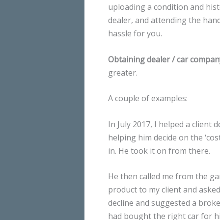
uploading a condition and histo
dealer, and attending the hand 
hassle for you.
Obtaining dealer / car compan
greater.
A couple of examples:
In July 2017, I helped a client 
helping him decide on the ‘cos
in. He took it on from there.
He then called me from the gar
product to my client and asked
decline and suggested a broker
had bought the right car for h