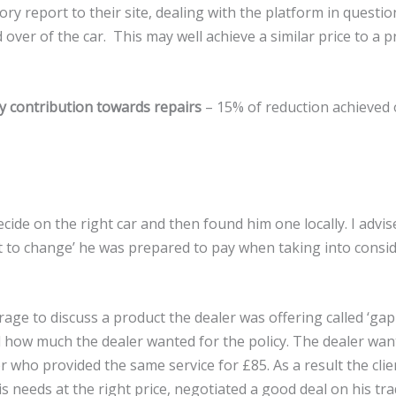
ry report to their site, dealing with the platform in question
over of the car. This may well achieve a similar price to a pr
y contribution towards repairs
– 15% of reduction achieved 
decide on the right car and then found him one locally. I advis
t to change’ he was prepared to pay when taking into consid
age to discuss a product the dealer was offering called ‘gap 
 how much the dealer wanted for the policy. The dealer want
 who provided the same service for £85. As a result the cli
is needs at the right price, negotiated a good deal on his tr