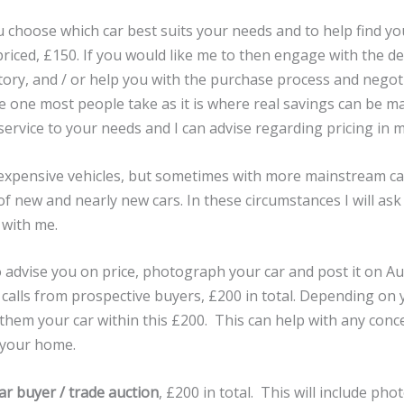
 choose which car best suits your needs and to help find you
y priced, £150. If you would like me to then engage with the d
tory, and / or help you with the purchase process and negoti
he one most people take as it is where real savings can be ma
service to your needs and I can advise regarding pricing in m
expensive vehicles, but sometimes with more mainstream car
 of new and nearly new cars. In these circumstances I will ask
 with me.
 advise you on price, photograph your car and post it on Aut
calls from prospective buyers, £200 in total. Depending on yo
hem your car within this £200. This can help with any con
 your home.
car buyer / trade auction
, £200 in total. This will include ph