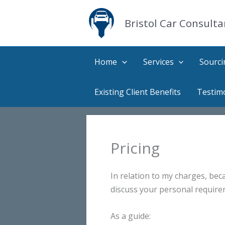
Skip
to
Bristol Car Consulta
content
Home
Services
Sourci
Existing Client Benefits
Testim
Pricing
In relation to my charges, beca
discuss your personal require
As a guide: