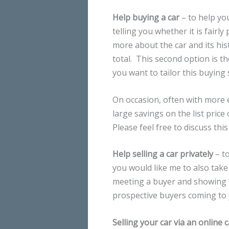
Help buying a car
– to help you
telling you whether it is fairl
more about the car and its his
total. This second option is t
you want to tailor this buying 
On occasion, often with more 
large savings on the list price
Please feel free to discuss this
Help selling a car privately
– to
you would like me to also take 
meeting a buyer and showing t
prospective buyers coming to
Selling your car via an online 