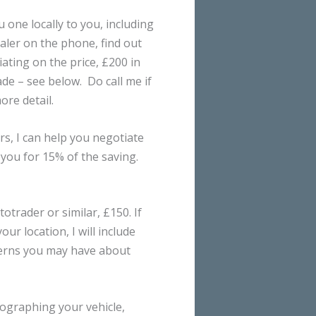
 one locally to you, including
ealer on the phone, find out
ating on the price, £200 in
de – see below. Do call me if
ore detail.
s, I can help you negotiate
 you for 15% of the saving.
otrader or similar, £150. If
ur location, I will include
cerns you may have about
otographing your vehicle,