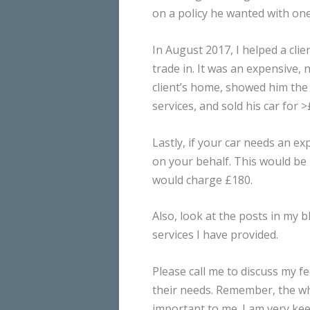
on a policy he wanted with on
In August 2017, I helped a cli
trade in. It was an expensive, 
client’s home, showed him the
services, and sold his car for
Lastly, if your car needs an e
on your behalf. This would be £
would charge £180.
Also, look at the posts in my 
services I have provided.
Please call me to discuss my fee
their needs. Remember, the who
important to me. I am very kee