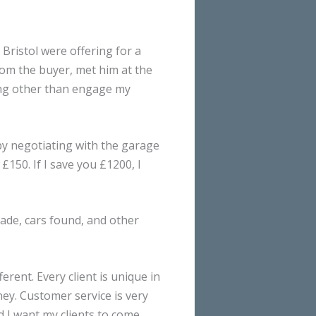
Bristol were offering for a
 from the buyer, met him at the
hing other than engage my
 by negotiating with the garage
£150. If I save you £1200, I
made, cars found, and other
erent. Every client is unique in
ey. Customer service is very
d I want my clients to come