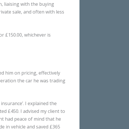
, liaising with the buying
ivate sale, and often with less
or £150.00, whichever is
ed him on pricing, effectively
eration the car he was trading
insurance’. I explained the
ed £450. I advised my client to
ent had peace of mind that he
ade in vehicle and saved £365