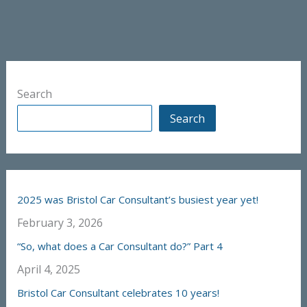
Search
Search
2025 was Bristol Car Consultant’s busiest year yet!
February 3, 2026
“So, what does a Car Consultant do?” Part 4
April 4, 2025
Bristol Car Consultant celebrates 10 years!