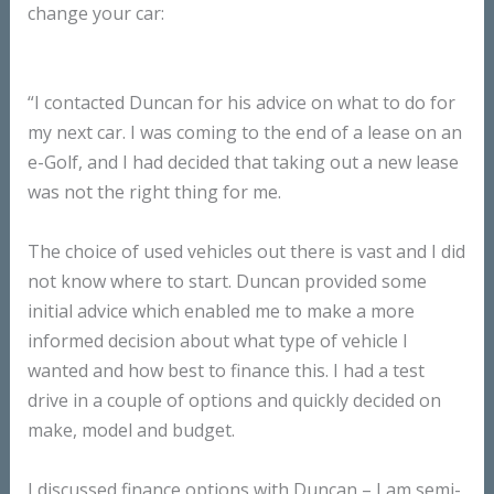
change your car:
“I contacted Duncan for his advice on what to do for
my next car. I was coming to the end of a lease on an
e-Golf, and I had decided that taking out a new lease
was not the right thing for me.
The choice of used vehicles out there is vast and I did
not know where to start. Duncan provided some
initial advice which enabled me to make a more
informed decision about what type of vehicle I
wanted and how best to finance this. I had a test
drive in a couple of options and quickly decided on
make, model and budget.
I discussed finance options with Duncan – I am semi-