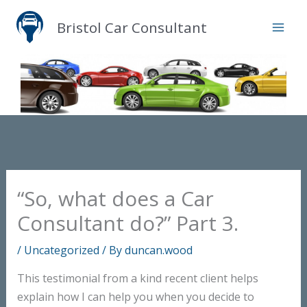
Skip
Bristol Car Consultant
to
content
“So, what does a Car
Consultant do?” Part 3.
/
Uncategorized
/ By
duncan.wood
This testimonial from a kind recent client helps
explain how I can help you when you decide to