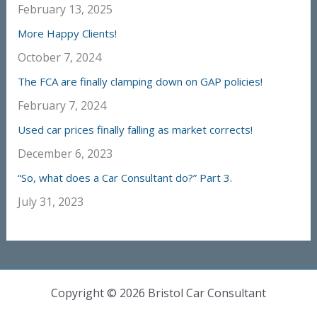
February 13, 2025
More Happy Clients!
October 7, 2024
The FCA are finally clamping down on GAP policies!
February 7, 2024
Used car prices finally falling as market corrects!
December 6, 2023
“So, what does a Car Consultant do?” Part 3.
July 31, 2023
Copyright © 2026 Bristol Car Consultant