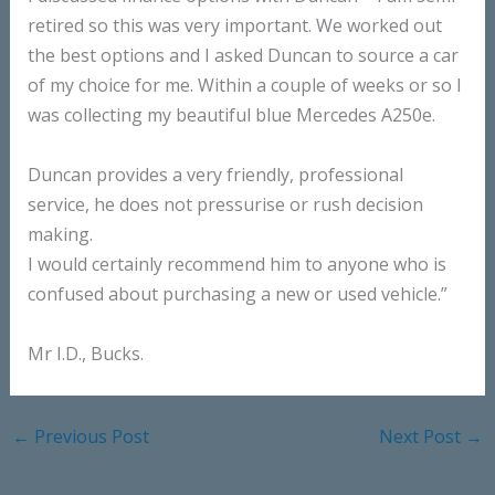
retired so this was very important. We worked out
the best options and I asked Duncan to source a car
of my choice for me. Within a couple of weeks or so I
was collecting my beautiful blue Mercedes A250e.
Duncan provides a very friendly, professional
service, he does not pressurise or rush decision
making.
I would certainly recommend him to anyone who is
confused about purchasing a new or used vehicle.”
Mr I.D., Bucks.
←
Previous Post
Next Post
→