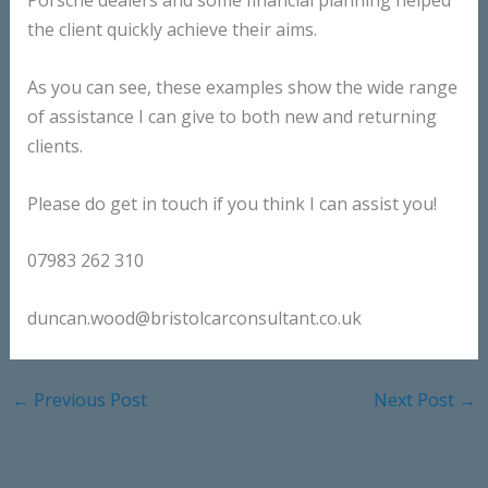
Porsche dealers and some financial planning helped
the client quickly achieve their aims.
As you can see, these examples show the wide range
of assistance I can give to both new and returning
clients.
Please do get in touch if you think I can assist you!
07983 262 310
duncan.wood@bristolcarconsultant.co.uk
←
Previous Post
Next Post
→