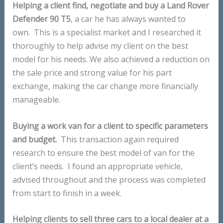
Helping a client find, negotiate and buy a Land Rover
Defender 90 T5
, a car he has always wanted to
own. This is a specialist market and I researched it
thoroughly to help advise my client on the best
model for his needs. We also achieved a reduction on
the sale price and strong value for his part
exchange, making the car change more financially
manageable.
Buying a work van for a client to specific parameters
and budget.
This transaction again required
research to ensure the best model of van for the
client’s needs. I found an appropriate vehicle,
advised throughout and the process was completed
from start to finish in a week.
Helping clients to sell three cars to a local dealer at a