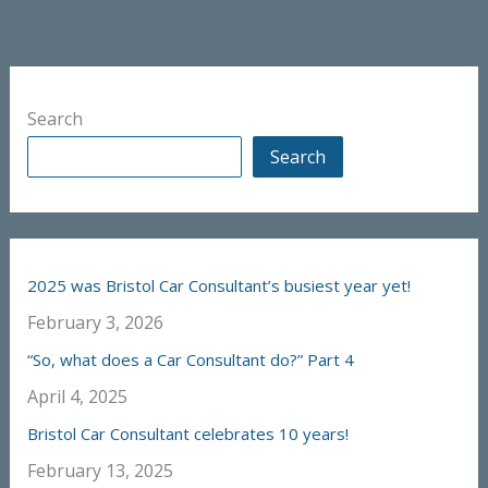
Search
Search
2025 was Bristol Car Consultant’s busiest year yet!
February 3, 2026
“So, what does a Car Consultant do?” Part 4
April 4, 2025
Bristol Car Consultant celebrates 10 years!
February 13, 2025