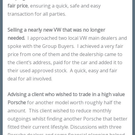
fair price
, ensuring a quick, safe and easy
transaction for all parties.
Selling a nearly new VW that was no longer
needed.
I approached two local VW main dealers and
spoke with the Group Buyers. I achieved a very fair
price from one of them and the dealership came to
the client’s address, paid for the car and added it to
their used approved stock. A quick, easy and fair
deal for all involved.
Advising a client who wished to trade in a high value
Porsche
for another model worth roughly half the
amount. This client wished to reduce monthly
outgoings whilst finding another Porsche that better
fitted their current lifestyle. Discussions with three