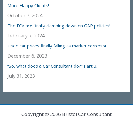
More Happy Clients!
October 7, 2024
The FCA are finally clamping down on GAP policies!
February 7, 2024
Used car prices finally falling as market corrects!
December 6, 2023
“So, what does a Car Consultant do?” Part 3.
July 31, 2023
Copyright © 2026 Bristol Car Consultant