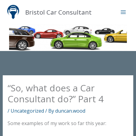
Skip
Bristol Car Consultant
to
content
“So, what does a Car
Consultant do?” Part 4
/
Uncategorized
/ By
duncan.wood
Some examples of my work so far this year: