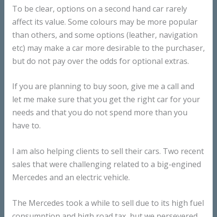
To be clear, options on a second hand car rarely
affect its value. Some colours may be more popular
than others, and some options (leather, navigation
etc) may make a car more desirable to the purchaser,
but do not pay over the odds for optional extras.
If you are planning to buy soon, give me a call and
let me make sure that you get the right car for your
needs and that you do not spend more than you
have to.
I am also helping clients to sell their cars. Two recent
sales that were challenging related to a big-engined
Mercedes and an electric vehicle.
The Mercedes took a while to sell due to its high fuel
consumption and high road tax, but we persevered