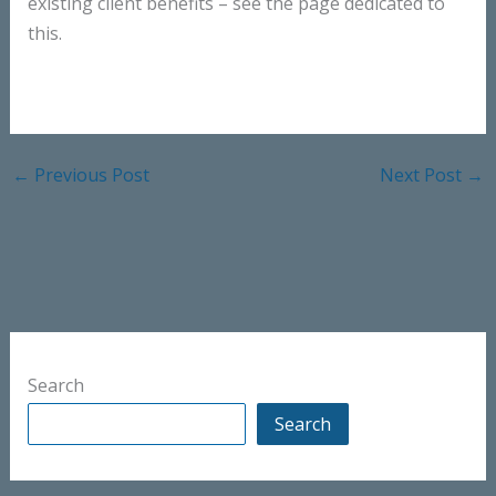
existing client benefits – see the page dedicated to
this.
←
Previous Post
Next Post
→
Search
Search