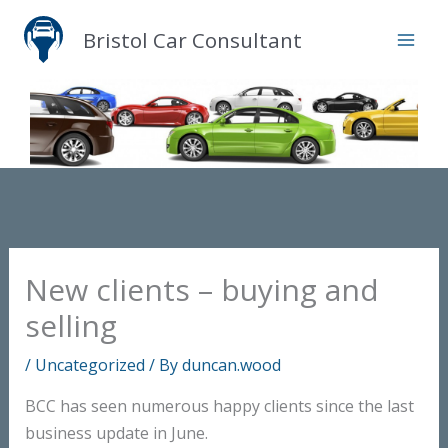
Skip
Bristol Car Consultant
to
content
New clients – buying and
selling
/
Uncategorized
/ By
duncan.wood
BCC has seen numerous happy clients since the last
business update in June.