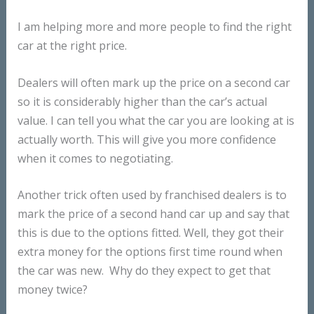
I am helping more and more people to find the right
car at the right price.
Dealers will often mark up the price on a second car
so it is considerably higher than the car’s actual
value. I can tell you what the car you are looking at is
actually worth. This will give you more confidence
when it comes to negotiating.
Another trick often used by franchised dealers is to
mark the price of a second hand car up and say that
this is due to the options fitted. Well, they got their
extra money for the options first time round when
the car was new. Why do they expect to get that
money twice?