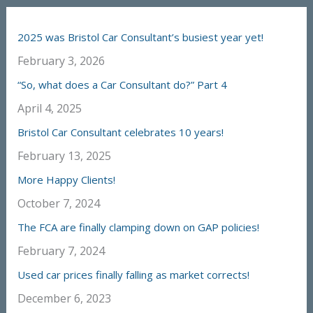
2025 was Bristol Car Consultant’s busiest year yet!
February 3, 2026
“So, what does a Car Consultant do?” Part 4
April 4, 2025
Bristol Car Consultant celebrates 10 years!
February 13, 2025
More Happy Clients!
October 7, 2024
The FCA are finally clamping down on GAP policies!
February 7, 2024
Used car prices finally falling as market corrects!
December 6, 2023