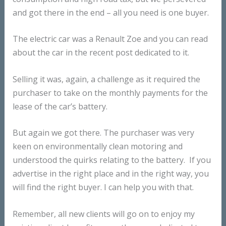
and got there in the end – all you need is one buyer.
The electric car was a Renault Zoe and you can read
about the car in the recent post dedicated to it.
Selling it was, again, a challenge as it required the
purchaser to take on the monthly payments for the
lease of the car’s battery.
But again we got there. The purchaser was very
keen on environmentally clean motoring and
understood the quirks relating to the battery. If you
advertise in the right place and in the right way, you
will find the right buyer. I can help you with that.
Remember, all new clients will go on to enjoy my