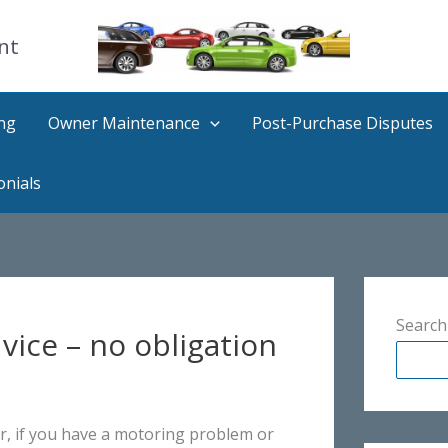
nt
ng
Owner Maintenance
Post-Purchase Disputes
onials
Search
ice – no obligation
, if you have a motoring problem or