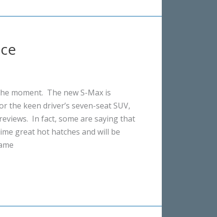
nce
 the moment. The new S-Max is
or the keen driver’s seven-seat SUV,
reviews. In fact, some are saying that
-time great hot hatches and will be
same