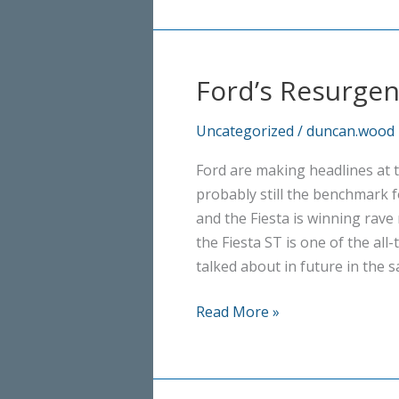
Ford’s Resurge
Uncategorized
/
duncan.wood
Ford are making headlines at
probably still the benchmark f
and the Fiesta is winning rave 
the Fiesta ST is one of the all
talked about in future in the 
Ford’s
Read More »
Resurgence