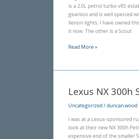
is a 2.0L petrol turbo vRS est
gearbox and is well specced wi
Xenon lights. I have owned thi
it now. The other is a Scout
Skoda
Read More »
Octavia:
vRS
v
Scout
Lexus NX 300h 
Uncategorized
/
duncan.wood
I was at a Lexus-sponsored ru
look at their new NX 300h Petrol
expensive end of the smaller 