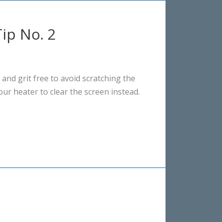
ip No. 2
 and grit free to avoid scratching the
our heater to clear the screen instead.