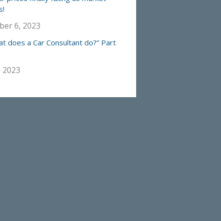
s!
er 6, 2023
at does a Car Consultant do?” Part
, 2023