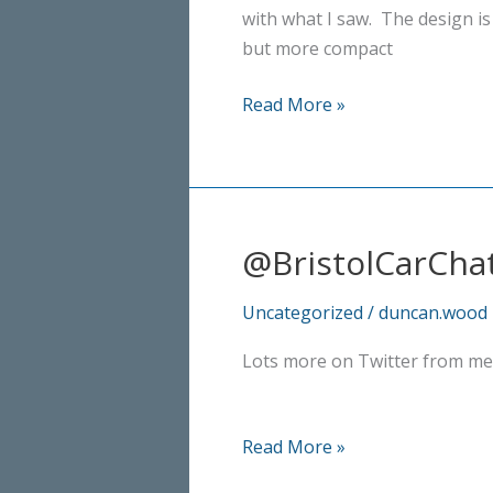
with what I saw. The design is
but more compact
Lexus
Read More »
NX
300h
Sport
@BristolCarCha
Uncategorized
/
duncan.wood
Lots more on Twitter from me
@BristolCarChat
Read More »