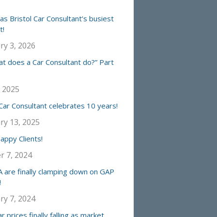
s Bristol Car Consultant’s busiest
t!
ry 3, 2026
at does a Car Consultant do?” Part
, 2025
 Car Consultant celebrates 10 years!
ry 13, 2025
ppy Clients!
r 7, 2024
 are finally clamping down on GAP
!
ry 7, 2024
r prices finally falling as market