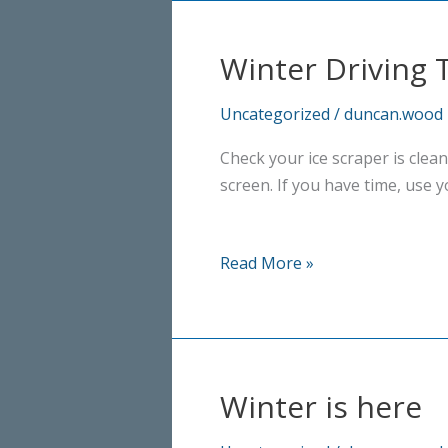
Winter Driving T
Uncategorized
/
duncan.wood
Check your ice scraper is clean
screen. If you have time, use y
Winter
Read More »
Driving
Tip
No.
2
Winter is here