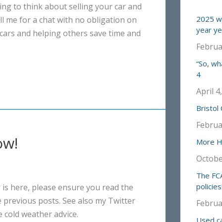
ing to think about selling your car and
2025 wa
ll me for a chat with no obligation on
year ye
t cars and helping others save time and
Februa
“So, wh
4
April 4
Bristol
Februa
ow!
More Ha
Octobe
The FCA
policies
 is here, please ensure you read the
he previous posts. See also my Twitter
Februa
 cold weather advice.
Used ca