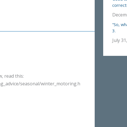
correct
Decemb
“So, wh
3.
July 31
, read this:
g_advice/seasonal/winter_motoring.h