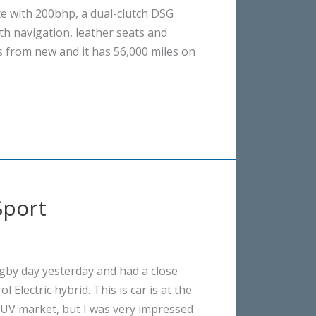
ate with 200bhp, a dual-clutch DSG
th navigation, leather seats and
s from new and it has 56,000 miles on
Sport
gby day yesterday and had a close
 Electric hybrid. This is car is at the
SUV market, but I was very impressed