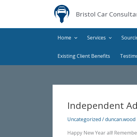
Skip
to
Bristol Car Consulta
content
Home
Services
Sourci
Existing Client Benefits
Testim
Independent Adv
Uncategorized
/
duncan.wood
Happy New Year all! Remember