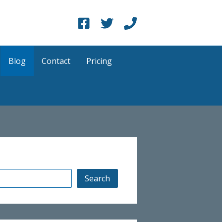
Blog
Contact
Pricing
Search