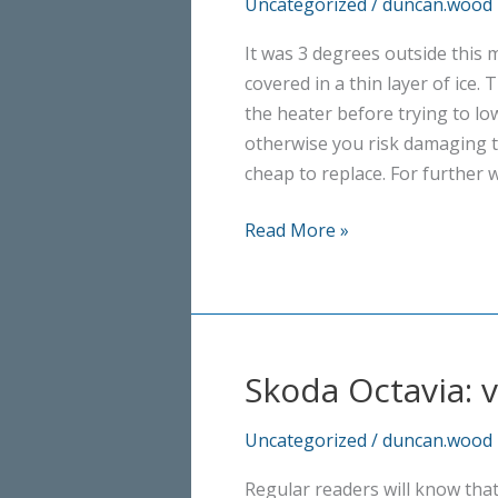
Uncategorized
/
duncan.wood
It was 3 degrees outside this
covered in a thin layer of ice. 
the heater before trying to lo
otherwise you risk damaging t
cheap to replace. For further w
Winter
Read More »
is
here
Skoda Octavia: 
Uncategorized
/
duncan.wood
Regular readers will know tha