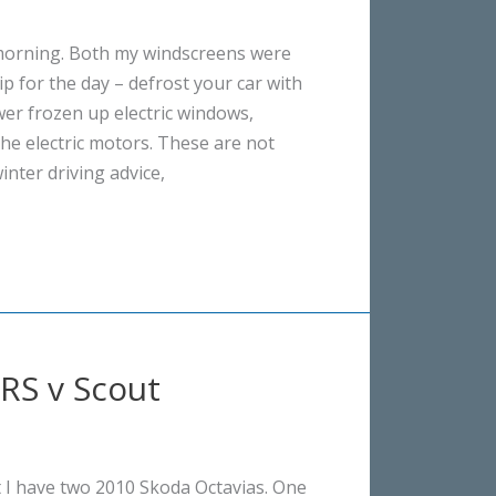
 morning. Both my windscreens were
Tip for the day – defrost your car with
wer frozen up electric windows,
he electric motors. These are not
inter driving advice,
vRS v Scout
t I have two 2010 Skoda Octavias. One