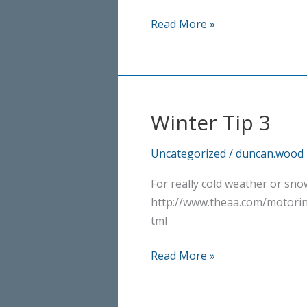
Properly
Read More »
cold
now!
Winter Tip 3
Uncategorized
/
duncan.wood
For really cold weather or snow
http://www.theaa.com/motorin
tml
Winter
Read More »
Tip
3