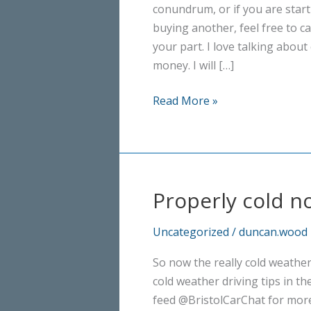
conundrum, or if you are start
buying another, feel free to ca
your part. I love talking abou
money. I will […]
Independent
Read More »
Advice
–
no
obligation
Properly cold n
Uncategorized
/
duncan.wood
So now the really cold weather
cold weather driving tips in t
feed @BristolCarChat for more