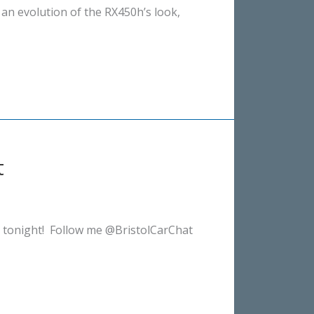
 an evolution of the RX450h’s look,
t
 tonight! Follow me @BristolCarChat