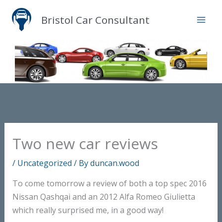
Skip
Bristol Car Consultant
to
content
Two new car reviews
/
Uncategorized
/ By
duncan.wood
To come tomorrow a review of both a top spec 2016
Nissan Qashqai and an 2012 Alfa Romeo Giulietta
which really surprised me, in a good way!