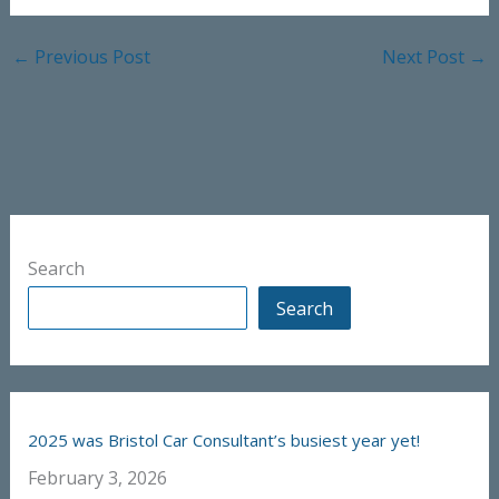
←
Previous Post
Next Post
→
Search
Search
2025 was Bristol Car Consultant’s busiest year yet!
February 3, 2026