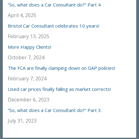
“So, what does a Car Consultant do?” Part 4
April 4, 2025
Bristol Car Consultant celebrates 10 years!
February 13, 2025
More Happy Clients!
October 7, 2024
The FCA are finally clamping down on GAP policies!
February 7, 2024
Used car prices finally falling as market corrects!
December 6, 2023
“So, what does a Car Consultant do?” Part 3.
July 31, 2023