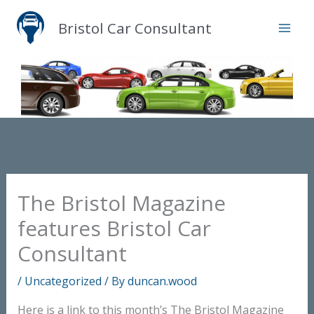
Skip
Bristol Car Consultant
to
content
The Bristol Magazine
features Bristol Car
Consultant
/
Uncategorized
/ By
duncan.wood
Here is a link to this month’s The Bristol Magazine