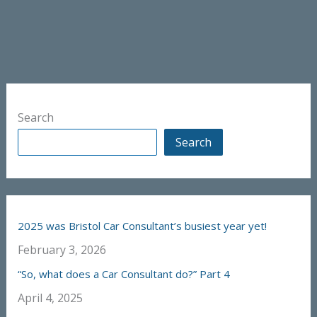
Search
Search
2025 was Bristol Car Consultant’s busiest year yet!
February 3, 2026
“So, what does a Car Consultant do?” Part 4
April 4, 2025