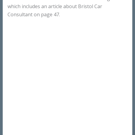
which includes an article about Bristol Car
Consultant on page 47.