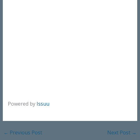
Powered by
Issuu
←
Previous Post
Next Post
→