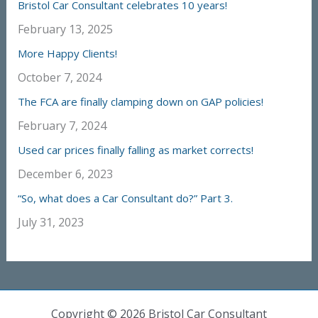
Bristol Car Consultant celebrates 10 years!
February 13, 2025
More Happy Clients!
October 7, 2024
The FCA are finally clamping down on GAP policies!
February 7, 2024
Used car prices finally falling as market corrects!
December 6, 2023
“So, what does a Car Consultant do?” Part 3.
July 31, 2023
Copyright © 2026 Bristol Car Consultant