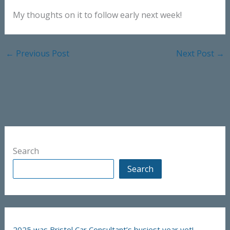
My thoughts on it to follow early next week!
←
Previous Post
Next Post
→
Search
Search
2025 was Bristol Car Consultant’s busiest year yet!