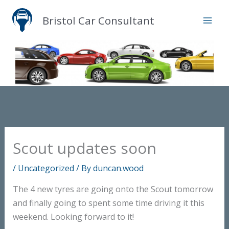
Skip
Bristol Car Consultant
to
content
Scout updates soon
/
Uncategorized
/ By
duncan.wood
The 4 new tyres are going onto the Scout tomorrow
and finally going to spent some time driving it this
weekend. Looking forward to it!