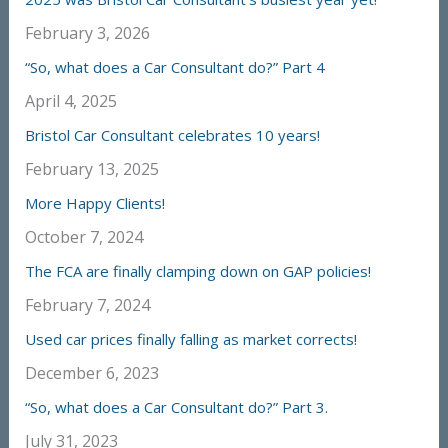
February 3, 2026
“So, what does a Car Consultant do?” Part 4
April 4, 2025
Bristol Car Consultant celebrates 10 years!
February 13, 2025
More Happy Clients!
October 7, 2024
The FCA are finally clamping down on GAP policies!
February 7, 2024
Used car prices finally falling as market corrects!
December 6, 2023
“So, what does a Car Consultant do?” Part 3.
July 31, 2023