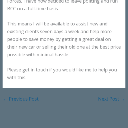
Forces, I have now decided to leave policing and run
BCC on a full-time basis.
This means I will be available to assist new and
existing clients seven days a week and help more
people to save money by getting a great deal on
their new car or selling their old one at the best price
possible with minimal hassle.
Please get in touch if you would like me to help you
with this.
←
Previous Post
Next Post
→