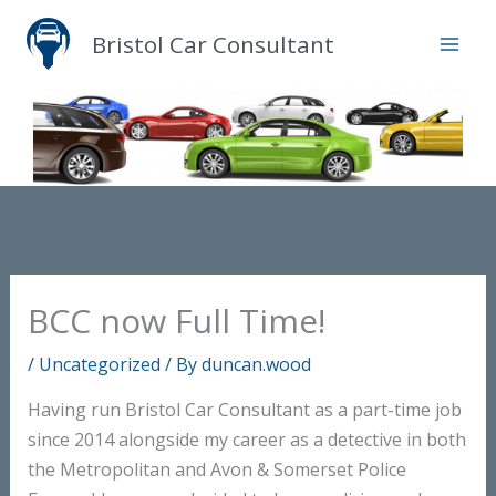
Skip
Bristol Car Consultant
to
content
BCC now Full Time!
/
Uncategorized
/ By
duncan.wood
Having run Bristol Car Consultant as a part-time job
since 2014 alongside my career as a detective in both
the Metropolitan and Avon & Somerset Police