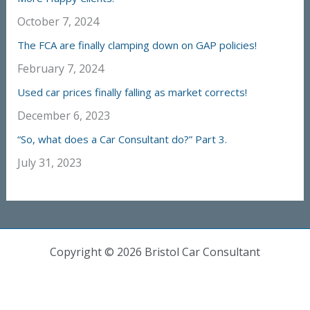
October 7, 2024
The FCA are finally clamping down on GAP policies!
February 7, 2024
Used car prices finally falling as market corrects!
December 6, 2023
“So, what does a Car Consultant do?” Part 3.
July 31, 2023
Copyright © 2026 Bristol Car Consultant