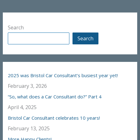
Search
Search
2025 was Bristol Car Consultant’s busiest year yet!
February 3, 2026
“So, what does a Car Consultant do?” Part 4
April 4, 2025
Bristol Car Consultant celebrates 10 years!
February 13, 2025
More Happy Clients!